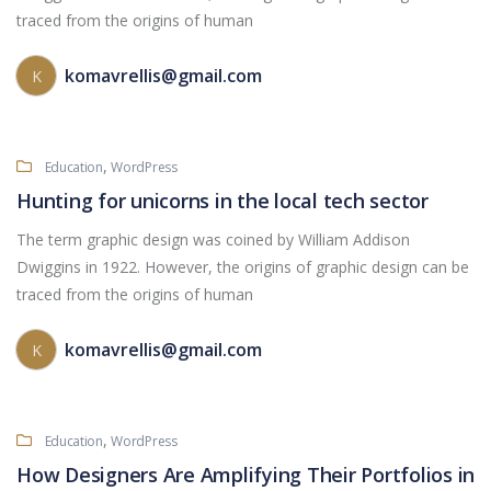
traced from the origins of human
komavrellis@gmail.com
K
,
Education
WordPress
Hunting for unicorns in the local tech sector
The term graphic design was coined by William Addison
Dwiggins in 1922. However, the origins of graphic design can be
traced from the origins of human
komavrellis@gmail.com
K
,
Education
WordPress
How Designers Are Amplifying Their Portfolios in