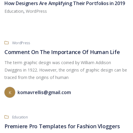
How Designers Are Amplifying Their Portfolios in 2019
Education
,
WordPress
WordPress
Comment On The Importance Of Human Life
The term graphic design was coined by William Addison
Dwiggins in 1922. However, the origins of graphic design can be
traced from the origins of human
komavrellis@gmail.com
K
Education
Premiere Pro Templates for Fashion Vloggers