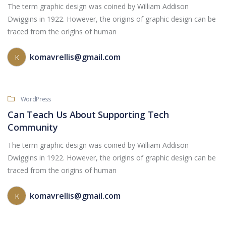
The term graphic design was coined by William Addison
Dwiggins in 1922. However, the origins of graphic design can be
traced from the origins of human
komavrellis@gmail.com
K
WordPress
Can Teach Us About Supporting Tech
Community
The term graphic design was coined by William Addison
Dwiggins in 1922. However, the origins of graphic design can be
traced from the origins of human
komavrellis@gmail.com
K