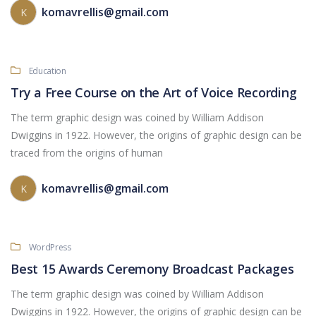
komavrellis@gmail.com
K
Education
Try a Free Course on the Art of Voice Recording
The term graphic design was coined by William Addison
Dwiggins in 1922. However, the origins of graphic design can be
traced from the origins of human
komavrellis@gmail.com
K
WordPress
Best 15 Awards Ceremony Broadcast Packages
The term graphic design was coined by William Addison
Dwiggins in 1922. However, the origins of graphic design can be