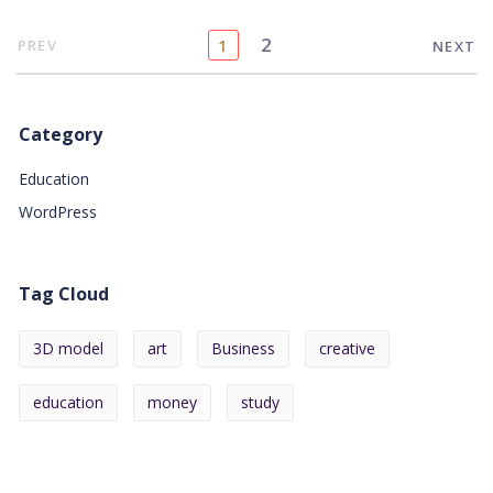
2
PREV
1
NEXT
Category
Education
WordPress
Tag Cloud
3D model
art
Business
creative
education
money
study