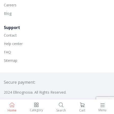
Careers
Blog
Support
Contact
Help center
FAQ
Sitemap
Secure payment:
2024 Ellinognosia. All Rights Reserved.
Category
Menu
Home
Search
Cart