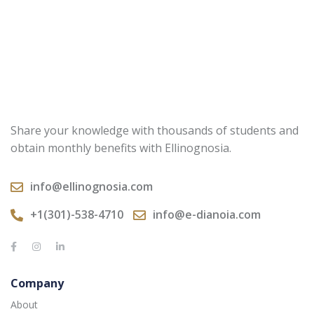
Share your knowledge with thousands of students and
obtain monthly benefits with Ellinognosia.
info@ellinognosia.com
+1(301)-538-4710
info@e-dianoia.com
Company
About