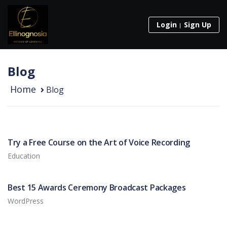
Login
Sign Up
Blog
Home
Blog
Try a Free Course on the Art of Voice Recording
Education
Best 15 Awards Ceremony Broadcast Packages
WordPress