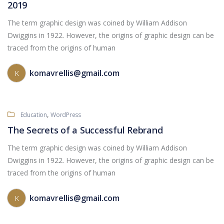
2019
The term graphic design was coined by William Addison
Dwiggins in 1922. However, the origins of graphic design can be
traced from the origins of human
komavrellis@gmail.com
K
,
Education
WordPress
The Secrets of a Successful Rebrand
The term graphic design was coined by William Addison
Dwiggins in 1922. However, the origins of graphic design can be
traced from the origins of human
komavrellis@gmail.com
K