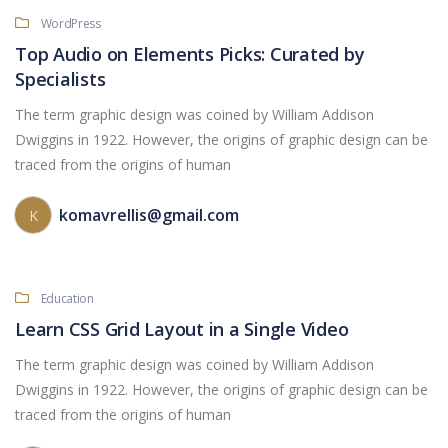
WordPress
Top Audio on Elements Picks: Curated by
Specialists
The term graphic design was coined by William Addison
Dwiggins in 1922. However, the origins of graphic design can be
traced from the origins of human
komavrellis@gmail.com
K
Education
Learn CSS Grid Layout in a Single Video
The term graphic design was coined by William Addison
Dwiggins in 1922. However, the origins of graphic design can be
traced from the origins of human