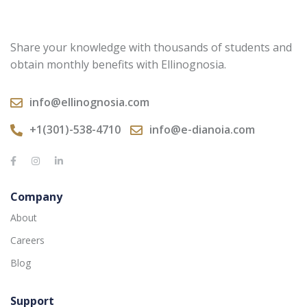
Share your knowledge with thousands of students and
obtain monthly benefits with Ellinognosia.
info@ellinognosia.com
+1(301)-538-4710
info@e-dianoia.com
Company
About
Careers
Blog
Support