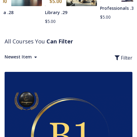
.00
$
5.00
34. Professionals
28. Cinema
29. Library
$
5.00
0
$
5.00
All Courses You
Can Filter
Newest Item
Filter