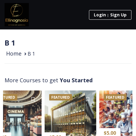
Login
Sign Up
Β 1
Home
Β 1
More Courses to get
You Started
EATURED
FEATURED
FEATURED
$
5.00
$
5.00
$
5.00
$
10
$
10.00
$
10.00
$
5.00