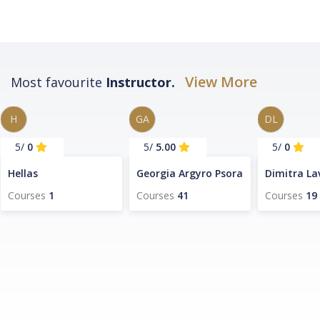
View More
Most favourite
Instructor.
H
GA
DL
/5
0
/5
5.00
/5
0
Hellas
Georgia Argyro Psora
Dimitra La
Courses
1
Courses
41
Courses
19