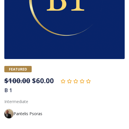
FEATURED
$
100.00
$
60.00
B 1
Intermediate
Pantelis Psoras