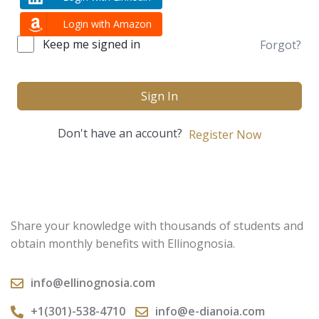
Login with Amazon
Keep me signed in
Forgot?
Sign In
Don't have an account?
Register Now
Share your knowledge with thousands of students and
obtain monthly benefits with Ellinognosia.
info@ellinognosia.com
+1(301)-538-4710
info@e-dianoia.com