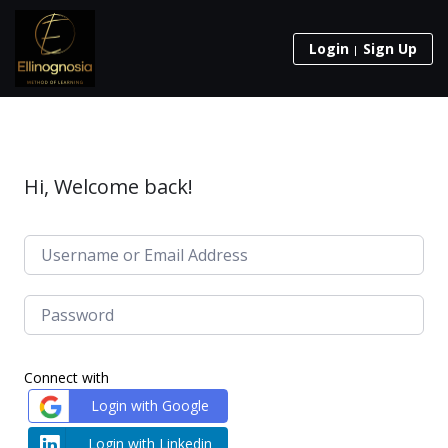
Login
Sign Up
Hi, Welcome back!
Connect with
Login with Google
Login with Linkedin