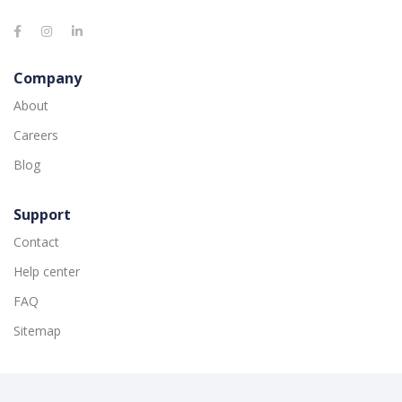
Company
About
Careers
Blog
Support
Contact
Help center
FAQ
Sitemap