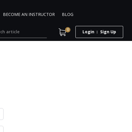
BECOME AN INSTRUCTOR
BLOG
0
Login
Sign Up