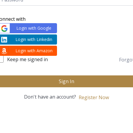
onnect with
Login with Google
Login with Linkedin
Login with Amazon
Keep me signed in
Forgo
Sign In
Don't have an account?
Register Now