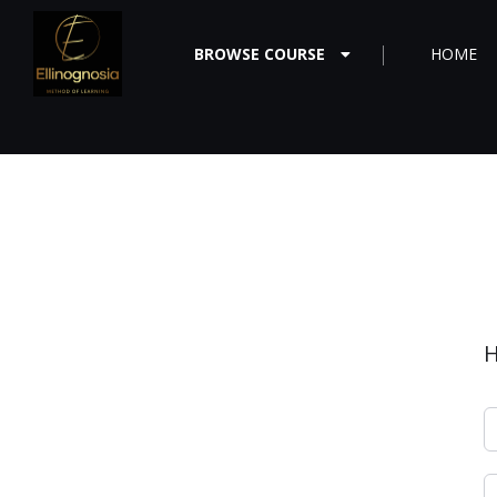
BROWSE COURSE
HOME
H