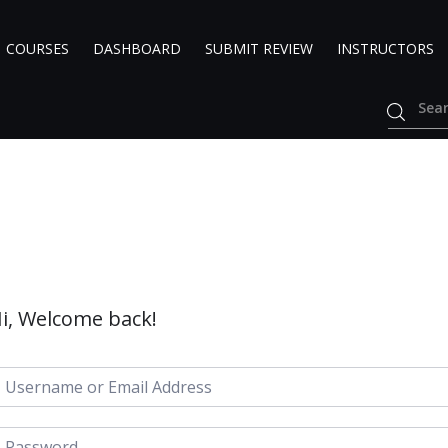
COURSES
DASHBOARD
SUBMIT REVIEW
INSTRUCTORS
i, Welcome back!