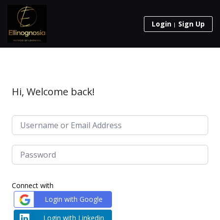
Login
Sign Up
Hi, Welcome back!
Connect with
Login with Google
Login with Linkedin