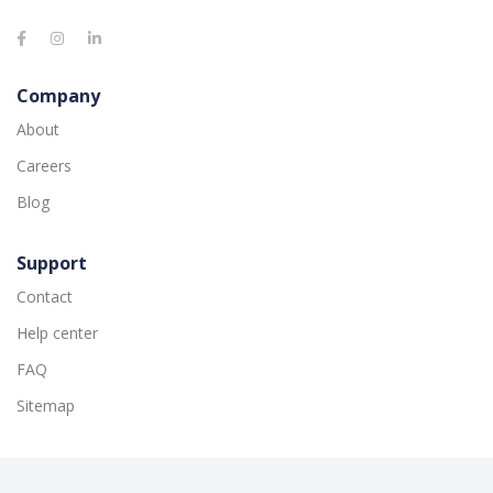
Company
About
Careers
Blog
Support
Contact
Help center
FAQ
Sitemap