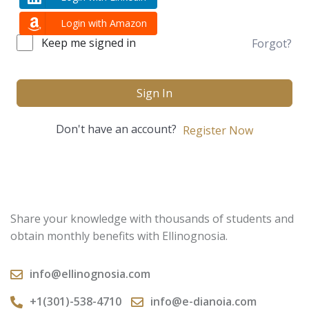
Login with Amazon
Keep me signed in
Forgot?
Sign In
Don't have an account?
Register Now
Share your knowledge with thousands of students and
obtain monthly benefits with Ellinognosia.
info@ellinognosia.com
+1(301)-538-4710
info@e-dianoia.com