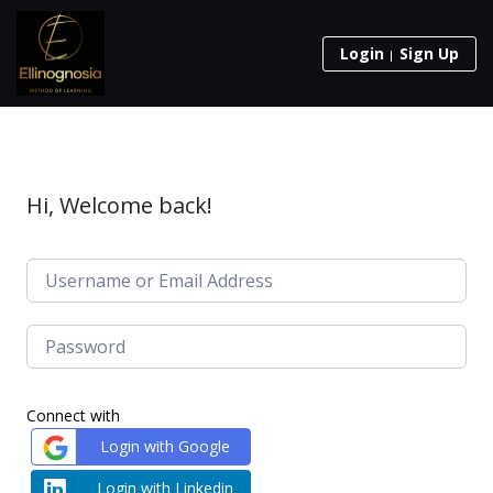
Login
Sign Up
Hi, Welcome back!
Connect with
Login with Google
Login with Linkedin