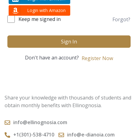
Login with Amazon
Keep me signed in
Forgot?
Sign In
Don't have an account?
Register Now
Share your knowledge with thousands of students and
obtain monthly benefits with Ellinognosia.
info@ellinognosia.com
+1(301)-538-4710
info@e-dianoia.com