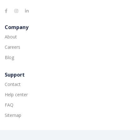
Company
About
Careers
Blog
Support
Contact
Help center
FAQ
Sitemap