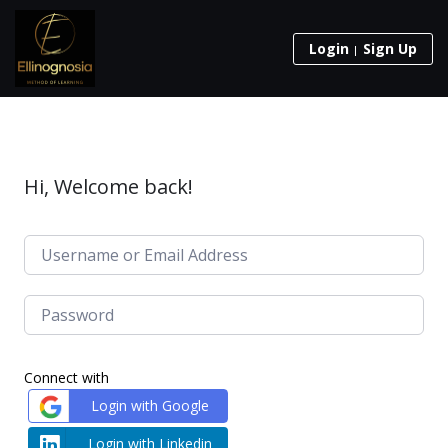
Login
Sign Up
Hi, Welcome back!
Connect with
Login with Google
Login with Linkedin