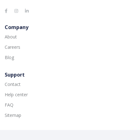
Company
About
Careers
Blog
Support
Contact
Help center
FAQ
Sitemap