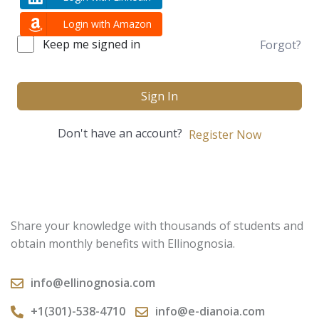
Login with Amazon
Keep me signed in
Forgot?
Sign In
Don't have an account?
Register Now
Share your knowledge with thousands of students and
obtain monthly benefits with Ellinognosia.
info@ellinognosia.com
+1(301)-538-4710
info@e-dianoia.com