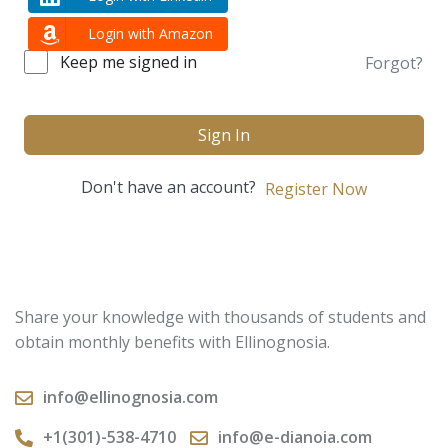
Login with Amazon
Keep me signed in
Forgot?
Sign In
Don't have an account?
Register Now
Share your knowledge with thousands of students and
obtain monthly benefits with Ellinognosia.
info@ellinognosia.com
+1(301)-538-4710
info@e-dianoia.com