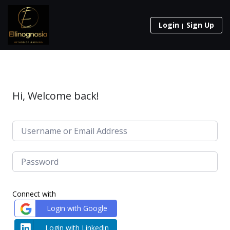
Login
Sign Up
Hi, Welcome back!
Connect with
Login with Google
Login with Linkedin