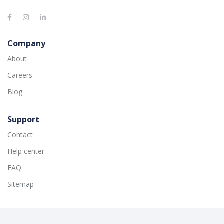
Company
About
Careers
Blog
Support
Contact
Help center
FAQ
Sitemap