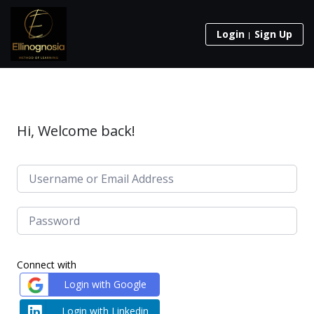
Login
Sign Up
Hi, Welcome back!
Connect with
Login with Google
Login with Linkedin