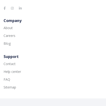
Company
About
Careers
Blog
Support
Contact
Help center
FAQ
Sitemap