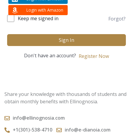
Login with Amazon
Keep me signed in
Forgot?
Sign In
Don't have an account?
Register Now
Share your knowledge with thousands of students and
obtain monthly benefits with Ellinognosia.
info@ellinognosia.com
+1(301)-538-4710
info@e-dianoia.com