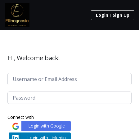
Login
Sign Up
Hi, Welcome back!
Connect with
Login with Google
Login with Linkedin