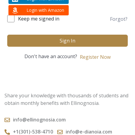
Login with Amazon
Keep me signed in
Forgot?
Sign In
Don't have an account?
Register Now
Share your knowledge with thousands of students and
obtain monthly benefits with Ellinognosia.
info@ellinognosia.com
+1(301)-538-4710
info@e-dianoia.com