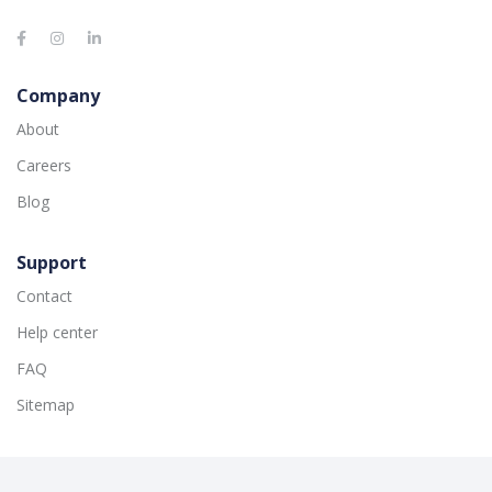
Company
About
Careers
Blog
Support
Contact
Help center
FAQ
Sitemap