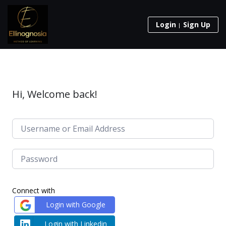
Login
Sign Up
Hi, Welcome back!
Connect with
Login with Google
Login with Linkedin