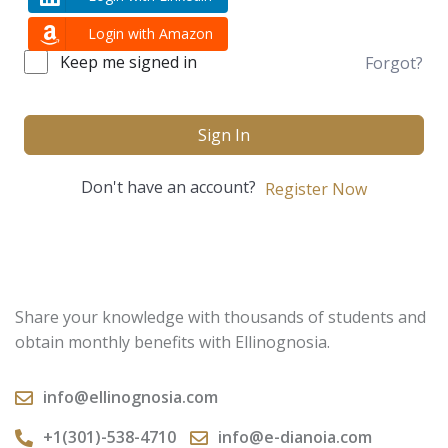
Login with Amazon
Keep me signed in
Forgot?
Sign In
Don't have an account?
Register Now
Share your knowledge with thousands of students and
obtain monthly benefits with Ellinognosia.
info@ellinognosia.com
+1(301)-538-4710
info@e-dianoia.com