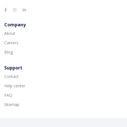
Company
About
Careers
Blog
Support
Contact
Help center
FAQ
Sitemap