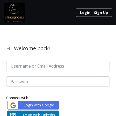
Login
Sign Up
Hi, Welcome back!
Connect with
Login with Google
Login with Linkedin