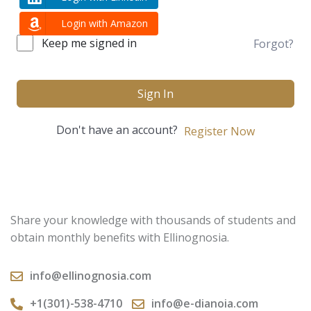
Login with Amazon
Keep me signed in
Forgot?
Sign In
Don't have an account?
Register Now
Share your knowledge with thousands of students and
obtain monthly benefits with Ellinognosia.
info@ellinognosia.com
+1(301)-538-4710
info@e-dianoia.com