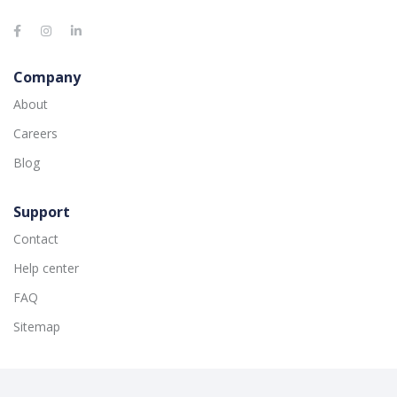
Company
About
Careers
Blog
Support
Contact
Help center
FAQ
Sitemap