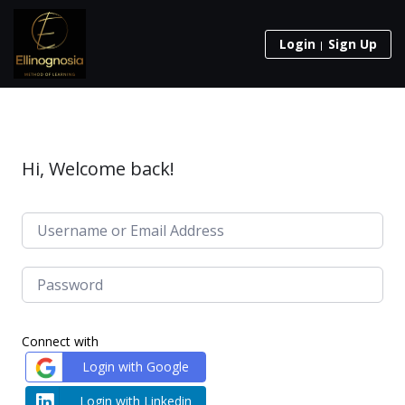
Login
Sign Up
Hi, Welcome back!
Connect with
Login with Google
Login with Linkedin