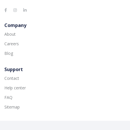
Company
About
Careers
Blog
Support
Contact
Help center
FAQ
Sitemap