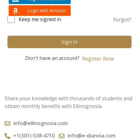
Login with Amazon
Keep me signed in
Forgot?
Sign In
Don't have an account?
Register Now
Share your knowledge with thousands of students and
obtain monthly benefits with Ellinognosia.
info@ellinognosia.com
+1(301)-538-4710
info@e-dianoia.com