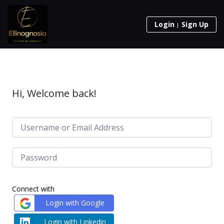
Login
Sign Up
Hi, Welcome back!
Connect with
Login with Google
Login with Linkedin