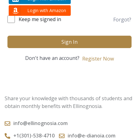
Login with Amazon
Keep me signed in
Forgot?
Sign In
Don't have an account?
Register Now
Share your knowledge with thousands of students and
obtain monthly benefits with Ellinognosia.
info@ellinognosia.com
+1(301)-538-4710
info@e-dianoia.com