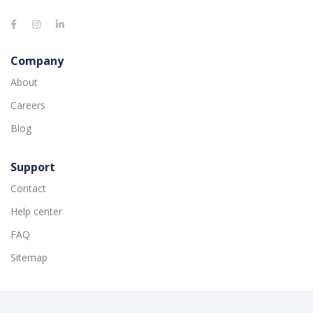
Company
About
Careers
Blog
Support
Contact
Help center
FAQ
Sitemap