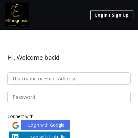
Login
Sign Up
Hi, Welcome back!
Connect with
Login with Google
Login with Linkedin