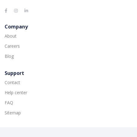
Company
About
Careers
Blog
Support
Contact
Help center
FAQ
Sitemap