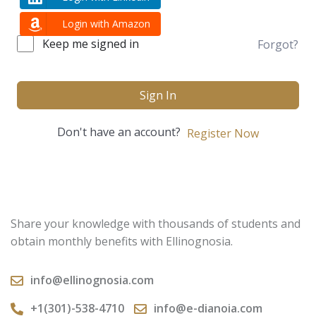
Login with Amazon
Keep me signed in
Forgot?
Sign In
Don't have an account?
Register Now
Share your knowledge with thousands of students and
obtain monthly benefits with Ellinognosia.
info@ellinognosia.com
+1(301)-538-4710
info@e-dianoia.com