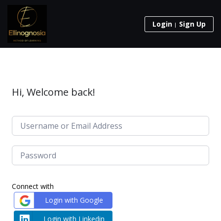
Login
Sign Up
Hi, Welcome back!
Connect with
Login with Google
Login with Linkedin