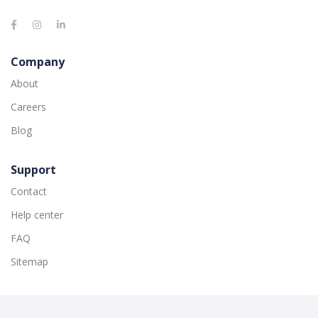
Company
About
Careers
Blog
Support
Contact
Help center
FAQ
Sitemap