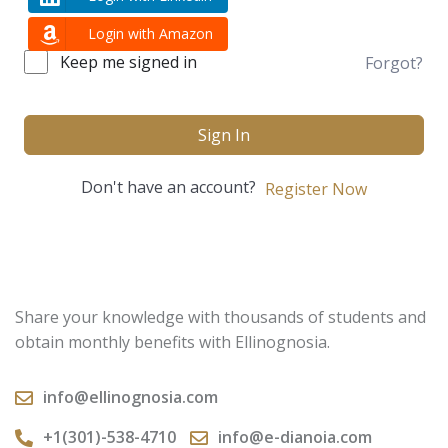
Login with Amazon
Keep me signed in
Forgot?
Sign In
Don't have an account?
Register Now
Share your knowledge with thousands of students and
obtain monthly benefits with Ellinognosia.
info@ellinognosia.com
+1(301)-538-4710
info@e-dianoia.com