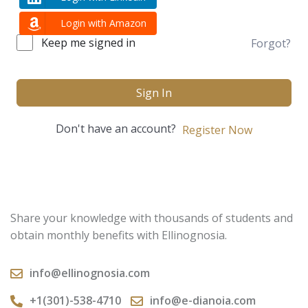
Login with Amazon
Keep me signed in
Forgot?
Sign In
Don't have an account?
Register Now
Share your knowledge with thousands of students and
obtain monthly benefits with Ellinognosia.
info@ellinognosia.com
+1(301)-538-4710
info@e-dianoia.com