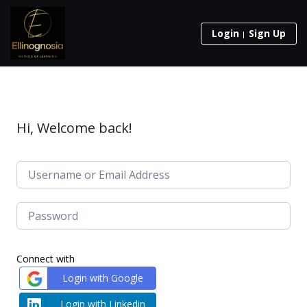
Login
Sign Up
Hi, Welcome back!
Connect with
Login with Google
Login with Linkedin