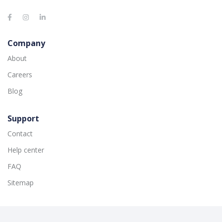
Company
About
Careers
Blog
Support
Contact
Help center
FAQ
Sitemap