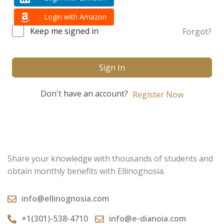
Login with Amazon
Keep me signed in
Forgot?
Sign In
Don't have an account?
Register Now
Share your knowledge with thousands of students and
obtain monthly benefits with Ellinognosia.
info@ellinognosia.com
+1(301)-538-4710
info@e-dianoia.com