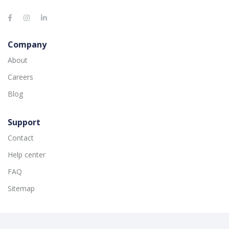
Company
About
Careers
Blog
Support
Contact
Help center
FAQ
Sitemap