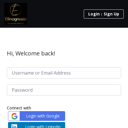
Login
Sign Up
Hi, Welcome back!
Connect with
Login with Google
Login with Linkedin