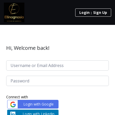
Login
Sign Up
Hi, Welcome back!
Connect with
Login with Google
Login with Linkedin