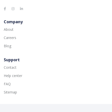
Company
About
Careers
Blog
Support
Contact
Help center
FAQ
Sitemap