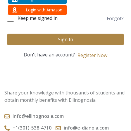
Login with Amazon
Keep me signed in
Forgot?
Sign In
Don't have an account?
Register Now
Share your knowledge with thousands of students and
obtain monthly benefits with Ellinognosia.
info@ellinognosia.com
+1(301)-538-4710
info@e-dianoia.com