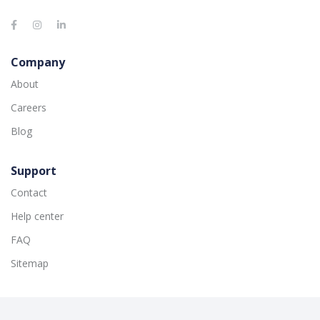
Company
About
Careers
Blog
Support
Contact
Help center
FAQ
Sitemap