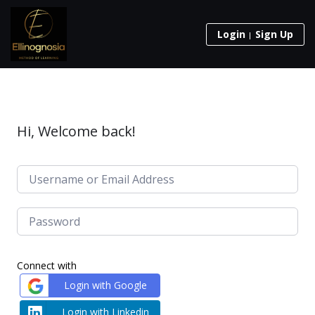
Login
Sign Up
Hi, Welcome back!
Connect with
Login with Google
Login with Linkedin