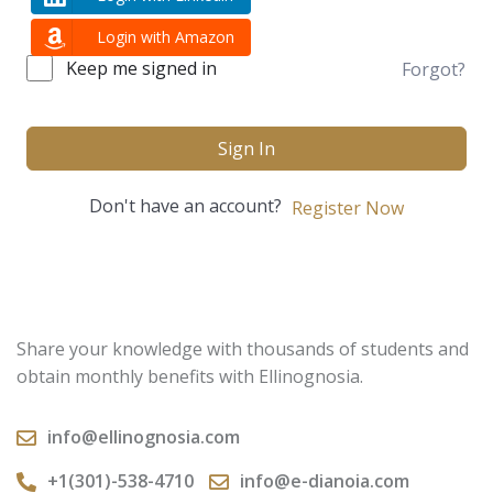
Login with Amazon
Keep me signed in
Forgot?
Sign In
Don't have an account?
Register Now
Share your knowledge with thousands of students and
obtain monthly benefits with Ellinognosia.
info@ellinognosia.com
+1(301)-538-4710
info@e-dianoia.com