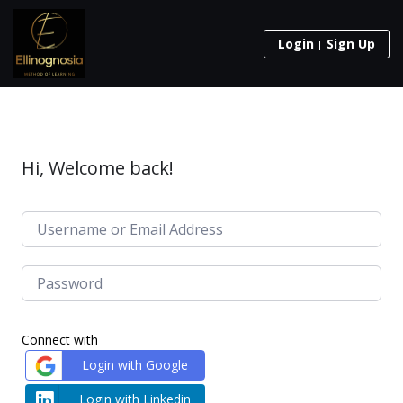
Login
Sign Up
Hi, Welcome back!
Connect with
Login with Google
Login with Linkedin