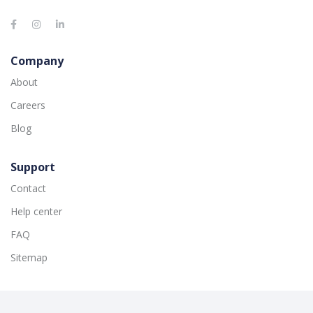
Company
About
Careers
Blog
Support
Contact
Help center
FAQ
Sitemap