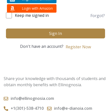
Login with Amazon
Keep me signed in
Forgot?
Sign In
Don't have an account?
Register Now
Share your knowledge with thousands of students and
obtain monthly benefits with Ellinognosia.
info@ellinognosia.com
+1(301)-538-4710
info@e-dianoia.com