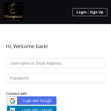
Login
Sign Up
Hi, Welcome back!
Connect with
Login with Google
Login with Linkedin