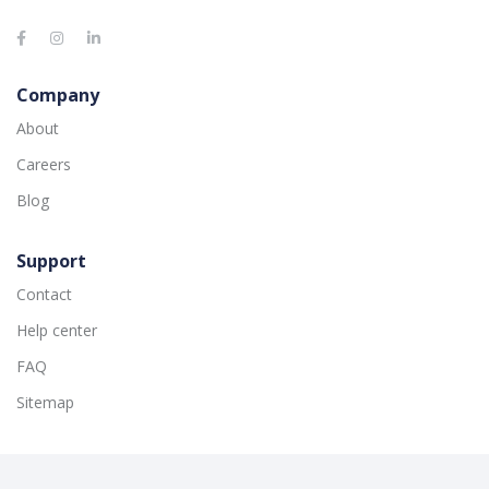
Company
About
Careers
Blog
Support
Contact
Help center
FAQ
Sitemap