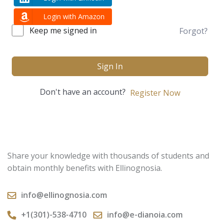
Login with Amazon
Keep me signed in
Forgot?
Sign In
Don't have an account?
Register Now
Share your knowledge with thousands of students and
obtain monthly benefits with Ellinognosia.
info@ellinognosia.com
+1(301)-538-4710
info@e-dianoia.com