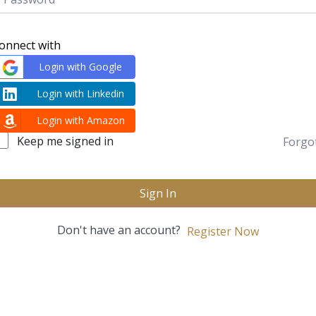
onnect with
Login with Google
Login with Linkedin
Login with Amazon
Keep me signed in
Forgo
Sign In
Don't have an account?
Register Now