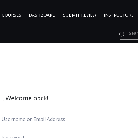
COURSES
DASHBOARD
SUBMIT REVIEW
INSTRUCTORS
i, Welcome back!