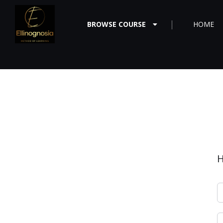
BROWSE COURSE
HOME
H