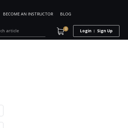
BECOME AN INSTRUCTOR
BLOG
0
Login
Sign Up