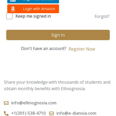
Login with Amazon
Keep me signed in
Forgot?
Sign In
Don't have an account?
Register Now
Share your knowledge with thousands of students and
obtain monthly benefits with Ellinognosia.
info@ellinognosia.com
+1(301)-538-4710
info@e-dianoia.com