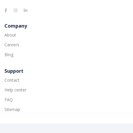
Company
About
Careers
Blog
Support
Contact
Help center
FAQ
Sitemap