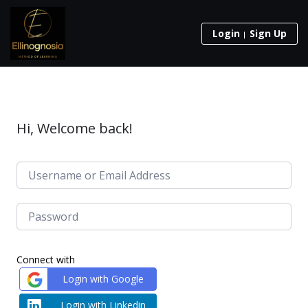
Login
Sign Up
Hi, Welcome back!
Connect with
Login with Google
Login with Linkedin