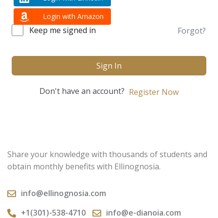
Login with Amazon
Keep me signed in
Forgot?
Sign In
Don't have an account?
Register Now
Share your knowledge with thousands of students and
obtain monthly benefits with Ellinognosia.
info@ellinognosia.com
+1(301)-538-4710
info@e-dianoia.com