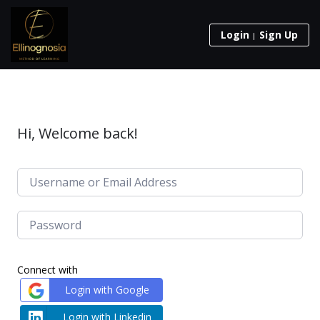
Login
Sign Up
Hi, Welcome back!
Connect with
Login with Google
Login with Linkedin