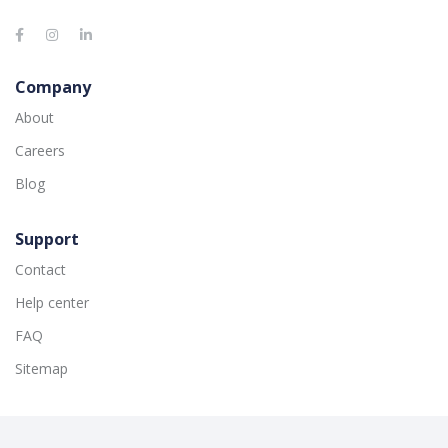
Company
About
Careers
Blog
Support
Contact
Help center
FAQ
Sitemap