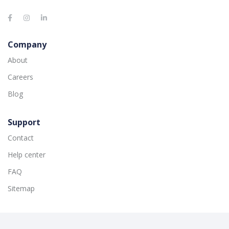
Company
About
Careers
Blog
Support
Contact
Help center
FAQ
Sitemap