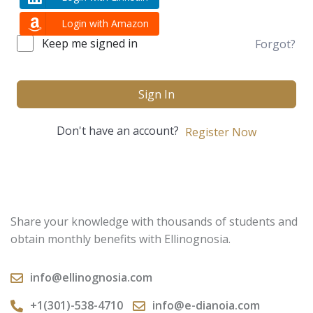
Login with Amazon
Keep me signed in
Forgot?
Sign In
Don't have an account?
Register Now
Share your knowledge with thousands of students and
obtain monthly benefits with Ellinognosia.
info@ellinognosia.com
+1(301)-538-4710
info@e-dianoia.com