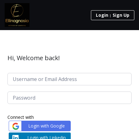
Login
Sign Up
Hi, Welcome back!
Connect with
Login with Google
Login with Linkedin