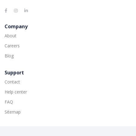
Company
About
Careers
Blog
Support
Contact
Help center
FAQ
Sitemap