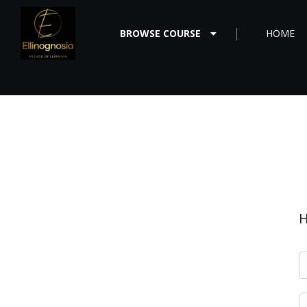
BROWSE COURSE
HOME
H