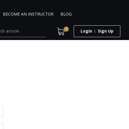
BECOME AN INSTRUCTOR
BLOG
0
Login
Sign Up