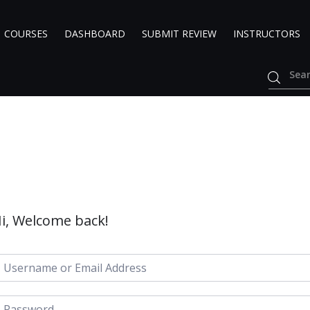
COURSES
DASHBOARD
SUBMIT REVIEW
INSTRUCTORS
i, Welcome back!