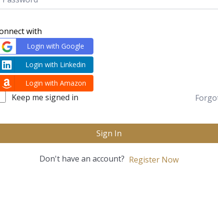
onnect with
Login with Google
Login with Linkedin
Login with Amazon
Keep me signed in
Forgo
Sign In
Don't have an account?
Register Now