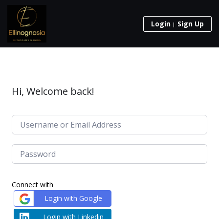
Login
Sign Up
Hi, Welcome back!
Connect with
Login with Google
Login with Linkedin