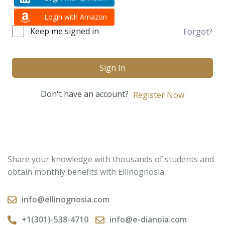
Login with Amazon
Keep me signed in
Forgot?
Sign In
Don't have an account?
Register Now
Share your knowledge with thousands of students and
obtain monthly benefits with Ellinognosia.
info@ellinognosia.com
+1(301)-538-4710
info@e-dianoia.com