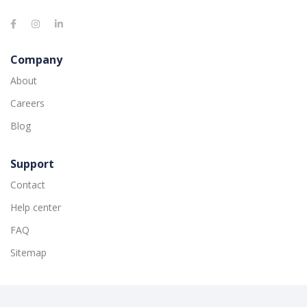
Company
About
Careers
Blog
Support
Contact
Help center
FAQ
Sitemap