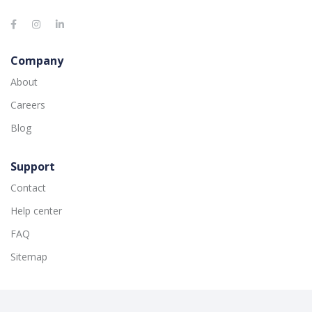
Company
About
Careers
Blog
Support
Contact
Help center
FAQ
Sitemap