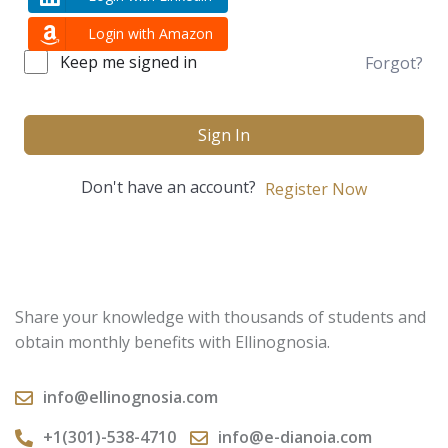
Login with Amazon
Keep me signed in
Forgot?
Sign In
Don't have an account?
Register Now
Share your knowledge with thousands of students and
obtain monthly benefits with Ellinognosia.
info@ellinognosia.com
+1(301)-538-4710
info@e-dianoia.com