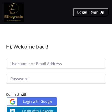
Login
Sign Up
Hi, Welcome back!
Connect with
Login with Google
Login with Linkedin