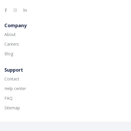
Company
About
Careers
Blog
Support
Contact
Help center
FAQ
Sitemap