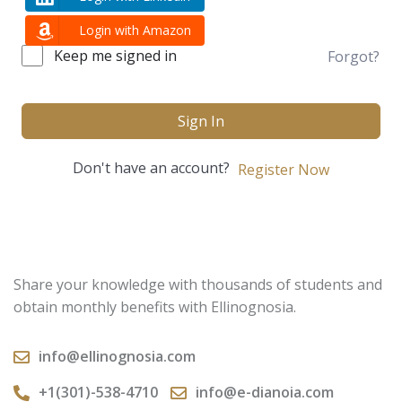
Login with Amazon
Keep me signed in
Forgot?
Sign In
Don't have an account?
Register Now
Share your knowledge with thousands of students and
obtain monthly benefits with Ellinognosia.
info@ellinognosia.com
+1(301)-538-4710
info@e-dianoia.com