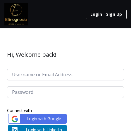
Login
Sign Up
Hi, Welcome back!
Connect with
Login with Google
Login with Linkedin