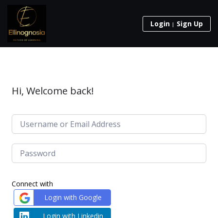
Login
Sign Up
Hi, Welcome back!
Connect with
Login with Google
Login with Linkedin