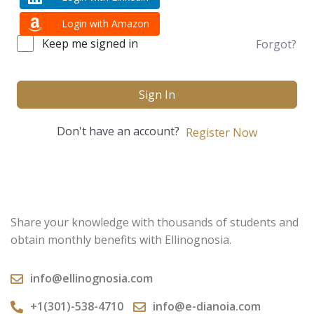
Login with Amazon
Keep me signed in
Forgot?
Sign In
Don't have an account?
Register Now
Share your knowledge with thousands of students and
obtain monthly benefits with Ellinognosia.
info@ellinognosia.com
+1(301)-538-4710
info@e-dianoia.com