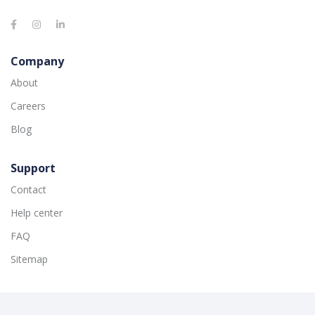
Company
About
Careers
Blog
Support
Contact
Help center
FAQ
Sitemap