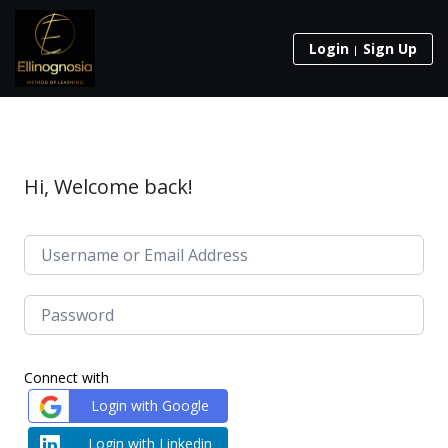
Login
Sign Up
Hi, Welcome back!
Connect with
Login with Google
Login with Linkedin