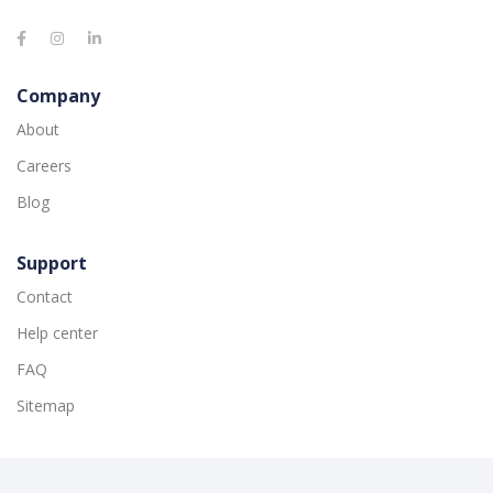
Company
About
Careers
Blog
Support
Contact
Help center
FAQ
Sitemap