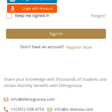
Login with Amazon
Keep me signed in
Forgot?
Sign In
Don't have an account?
Register Now
Share your knowledge with thousands of students and
obtain monthly benefits with Ellinognosia.
info@ellinognosia.com
+1(301)-538-4710
info@e-dianoia.com