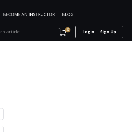
BECOME AN INSTRUCTOR
BLOG
0
Login
Sign Up