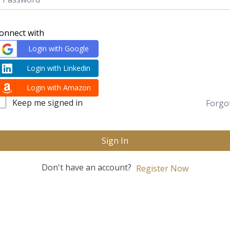
onnect with
Login with Google
Login with Linkedin
Login with Amazon
Keep me signed in
Forgo
Sign In
Don't have an account?
Register Now