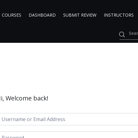
COURSES
DASHBOARD
SUBMIT REVIEW
INSTRUCTORS
i, Welcome back!