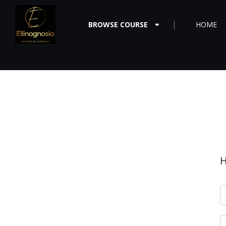
BROWSE COURSE
HOME
H