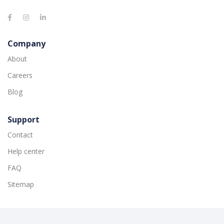
Company
About
Careers
Blog
Support
Contact
Help center
FAQ
Sitemap