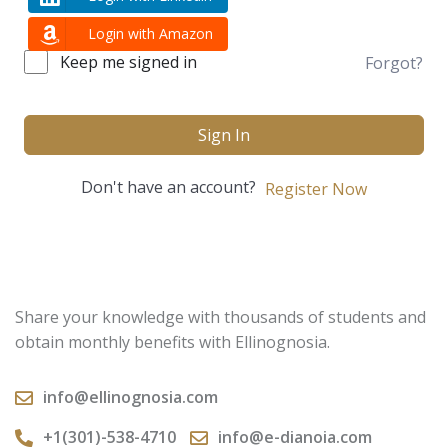
Login with Amazon
Keep me signed in
Forgot?
Sign In
Don't have an account?
Register Now
Share your knowledge with thousands of students and
obtain monthly benefits with Ellinognosia.
info@ellinognosia.com
+1(301)-538-4710
info@e-dianoia.com