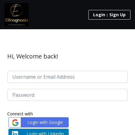
Login
Sign Up
Hi, Welcome back!
Connect with
Login with Google
Login with Linkedin