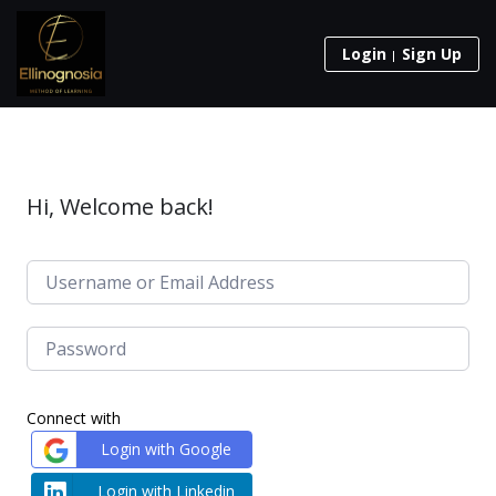
Login
Sign Up
Hi, Welcome back!
Connect with
Login with Google
Login with Linkedin