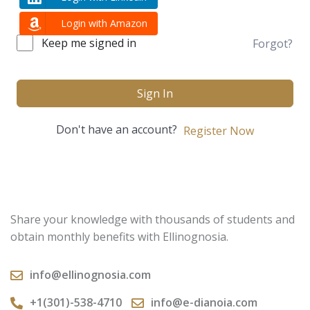
Login with Amazon
Keep me signed in
Forgot?
Sign In
Don't have an account?
Register Now
Share your knowledge with thousands of students and
obtain monthly benefits with Ellinognosia.
info@ellinognosia.com
+1(301)-538-4710
info@e-dianoia.com