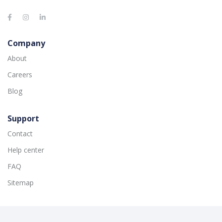
Company
About
Careers
Blog
Support
Contact
Help center
FAQ
Sitemap