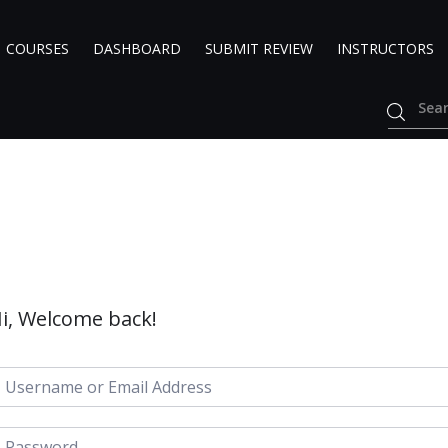
COURSES
DASHBOARD
SUBMIT REVIEW
INSTRUCTORS
i, Welcome back!