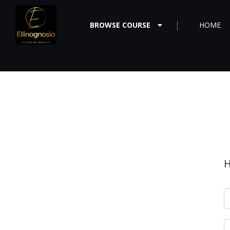
BROWSE COURSE
HOME
H