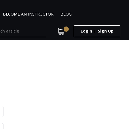
BECOME AN INSTRUCTOR
BLOG
0
Login
Sign Up