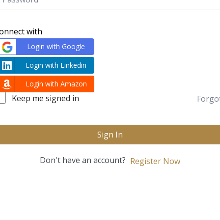
onnect with
Login with Google
Login with Linkedin
Login with Amazon
Keep me signed in
Forgo
Sign In
Don't have an account?
Register Now