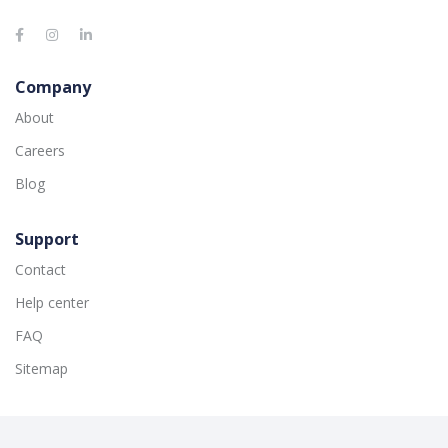
Company
About
Careers
Blog
Support
Contact
Help center
FAQ
Sitemap