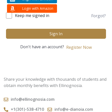
Login with Amazon
Keep me signed in
Forgot?
Sign In
Don't have an account?
Register Now
Share your knowledge with thousands of students and
obtain monthly benefits with Ellinognosia.
info@ellinognosia.com
+1(301)-538-4710
info@e-dianoia.com