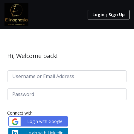
Login
Sign Up
Hi, Welcome back!
Connect with
Login with Google
Login with Linkedin