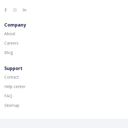
Company
About
Careers
Blog
Support
Contact
Help center
FAQ
Sitemap