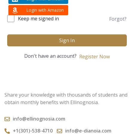
Login with Amazon
Keep me signed in
Forgot?
Sign In
Don't have an account?
Register Now
Share your knowledge with thousands of students and
obtain monthly benefits with Ellinognosia.
info@ellinognosia.com
+1(301)-538-4710
info@e-dianoia.com