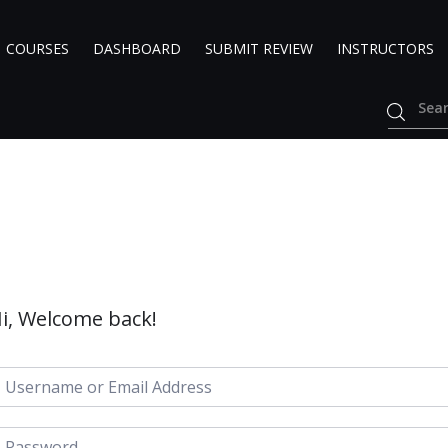
COURSES
DASHBOARD
SUBMIT REVIEW
INSTRUCTORS
i, Welcome back!