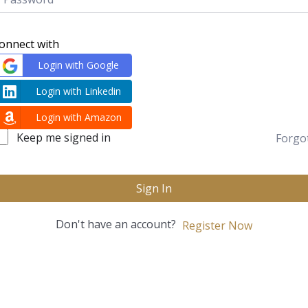
onnect with
Login with Google
Login with Linkedin
Login with Amazon
Keep me signed in
Forgo
Sign In
Don't have an account?
Register Now