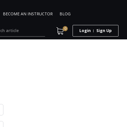
BECOME AN INSTRUCTOR
BLOG
0
Login
Sign Up