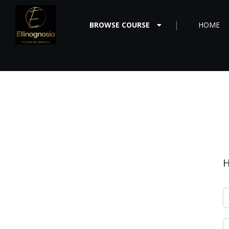
BROWSE COURSE
HOME
H