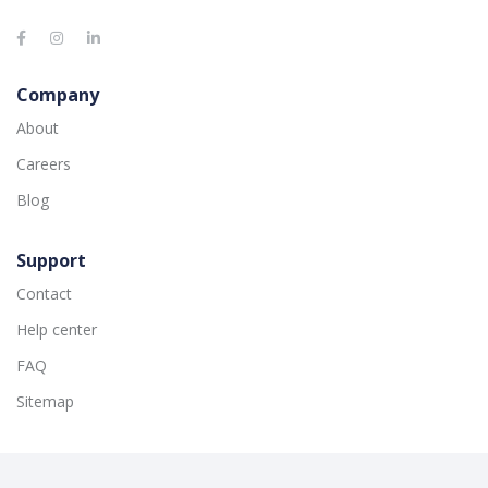
Company
About
Careers
Blog
Support
Contact
Help center
FAQ
Sitemap