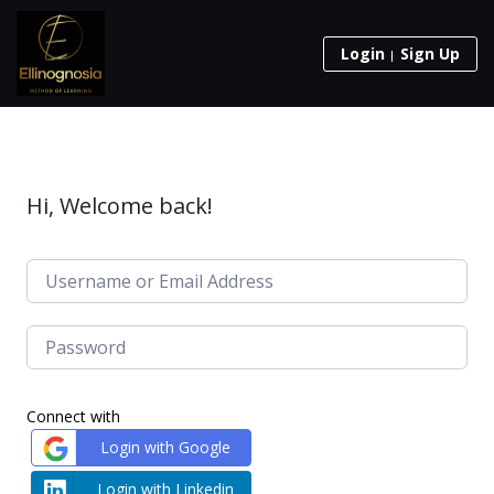
Login
Sign Up
Hi, Welcome back!
Connect with
Login with Google
Login with Linkedin