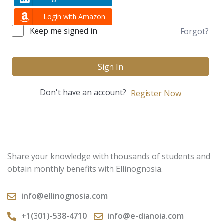
Login with Amazon
Keep me signed in
Forgot?
Sign In
Don't have an account?
Register Now
Share your knowledge with thousands of students and
obtain monthly benefits with Ellinognosia.
info@ellinognosia.com
+1(301)-538-4710
info@e-dianoia.com