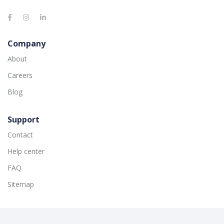
Company
About
Careers
Blog
Support
Contact
Help center
FAQ
Sitemap