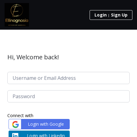
Login
Sign Up
Hi, Welcome back!
Connect with
Login with Google
Login with Linkedin