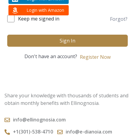
Login with Amazon
Keep me signed in
Forgot?
Sign In
Don't have an account?
Register Now
Share your knowledge with thousands of students and
obtain monthly benefits with Ellinognosia.
info@ellinognosia.com
+1(301)-538-4710
info@e-dianoia.com