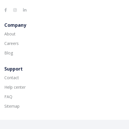
Company
About
Careers
Blog
Support
Contact
Help center
FAQ
Sitemap