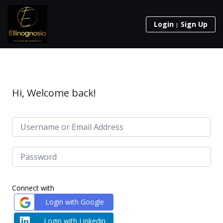
Login
Sign Up
Hi, Welcome back!
Connect with
Login with Google
Login with Linkedin