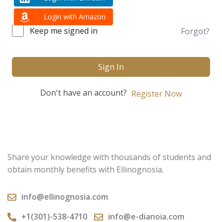
Login with Amazon
Keep me signed in
Forgot?
Sign In
Don't have an account?
Register Now
Share your knowledge with thousands of students and
obtain monthly benefits with Ellinognosia.
info@ellinognosia.com
+1(301)-538-4710
info@e-dianoia.com