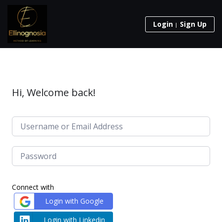
Login
Sign Up
Hi, Welcome back!
Connect with
Login with Google
Login with Linkedin