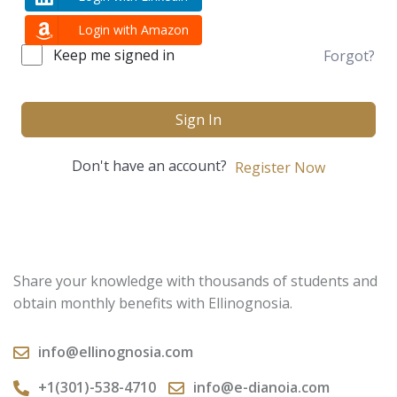
Login with Amazon
Keep me signed in
Forgot?
Sign In
Don't have an account?
Register Now
Share your knowledge with thousands of students and
obtain monthly benefits with Ellinognosia.
info@ellinognosia.com
+1(301)-538-4710
info@e-dianoia.com