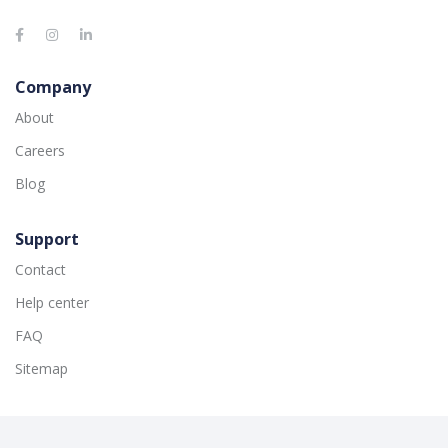
Company
About
Careers
Blog
Support
Contact
Help center
FAQ
Sitemap