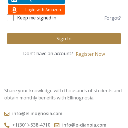
Login with Amazon
Keep me signed in
Forgot?
Sign In
Don't have an account?
Register Now
Share your knowledge with thousands of students and
obtain monthly benefits with Ellinognosia.
info@ellinognosia.com
+1(301)-538-4710
info@e-dianoia.com