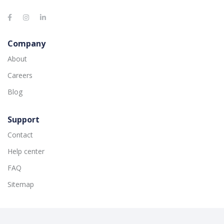
Company
About
Careers
Blog
Support
Contact
Help center
FAQ
Sitemap