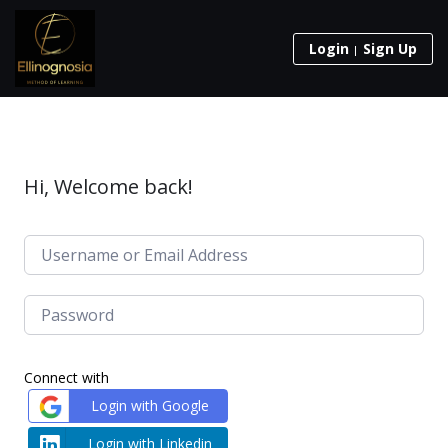
Login
Sign Up
Hi, Welcome back!
Connect with
Login with Google
Login with Linkedin