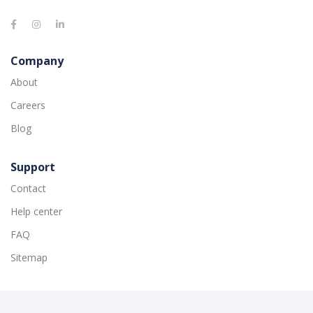
Company
About
Careers
Blog
Support
Contact
Help center
FAQ
Sitemap