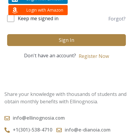
Login with Amazon
Keep me signed in
Forgot?
Sign In
Don't have an account?
Register Now
Share your knowledge with thousands of students and
obtain monthly benefits with Ellinognosia.
info@ellinognosia.com
+1(301)-538-4710
info@e-dianoia.com