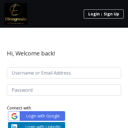
Login
Sign Up
Hi, Welcome back!
Connect with
Login with Google
Login with Linkedin