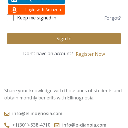
Login with Amazon
Keep me signed in
Forgot?
Sign In
Don't have an account?
Register Now
Share your knowledge with thousands of students and
obtain monthly benefits with Ellinognosia.
info@ellinognosia.com
+1(301)-538-4710
info@e-dianoia.com