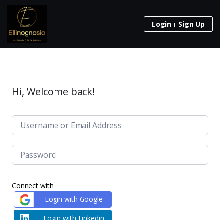
Login
Sign Up
Hi, Welcome back!
Connect with
Login with Google
Login with Linkedin