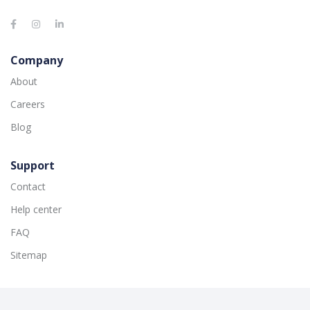
Company
About
Careers
Blog
Support
Contact
Help center
FAQ
Sitemap