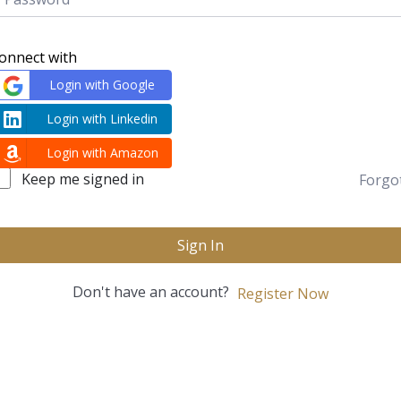
onnect with
Login with Google
Login with Linkedin
Login with Amazon
Keep me signed in
Forgo
Sign In
Don't have an account?
Register Now