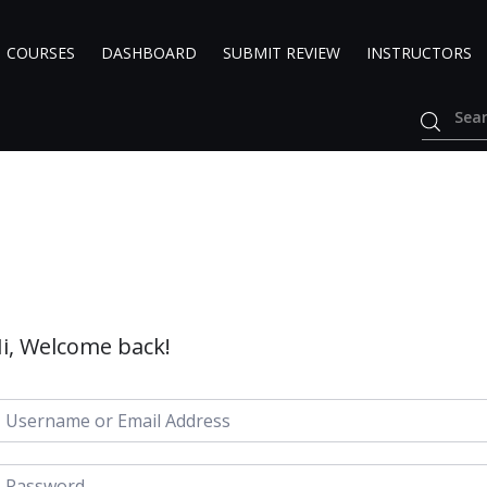
COURSES
DASHBOARD
SUBMIT REVIEW
INSTRUCTORS
i, Welcome back!