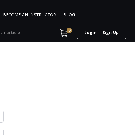
BECOME AN INSTRUCTOR
BLOG
0
Login
Sign Up