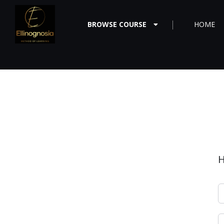
BROWSE COURSE
HOME
H