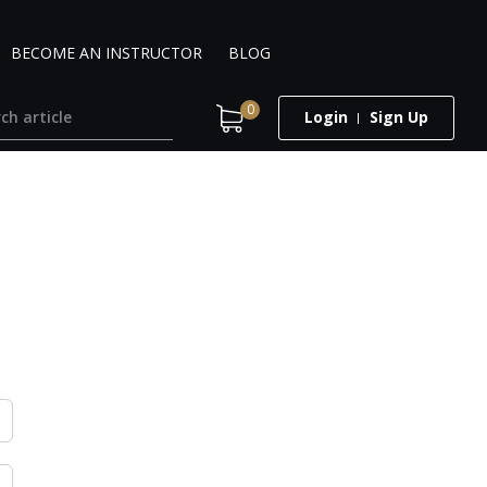
BECOME AN INSTRUCTOR
BLOG
0
Login
Sign Up