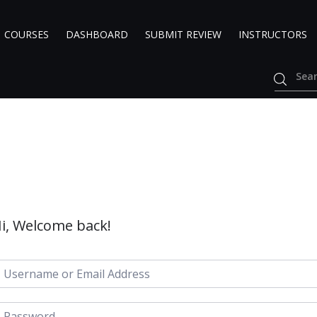
COURSES
DASHBOARD
SUBMIT REVIEW
INSTRUCTORS
i, Welcome back!