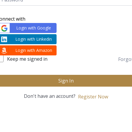
onnect with
Login with Google
Login with Linkedin
Login with Amazon
Keep me signed in
Forgo
Sign In
Don't have an account?
Register Now