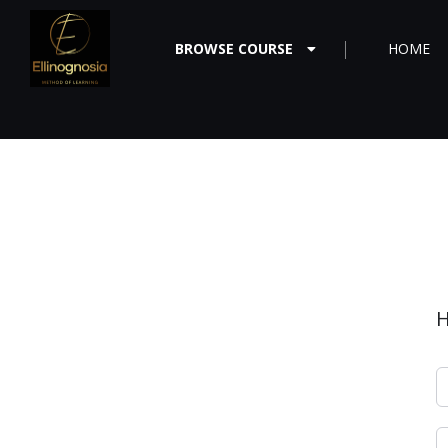
BROWSE COURSE
HOME
H