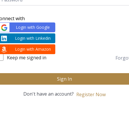
onnect with
Login with Google
Login with Linkedin
Login with Amazon
Keep me signed in
Forgo
Sign In
Don't have an account?
Register Now