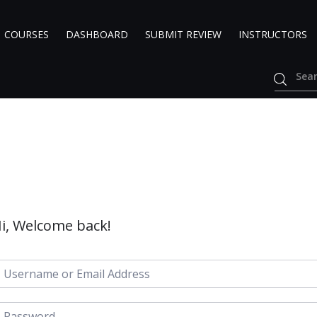
COURSES
DASHBOARD
SUBMIT REVIEW
INSTRUCTORS
i, Welcome back!