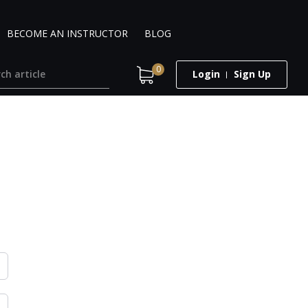
BECOME AN INSTRUCTOR
BLOG
0
Login
Sign Up